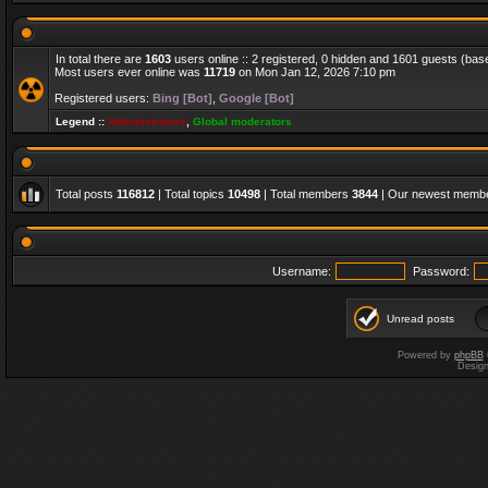
In total there are
1603
users online :: 2 registered, 0 hidden and 1601 guests (bas
Most users ever online was
11719
on Mon Jan 12, 2026 7:10 pm
Registered users:
Bing [Bot]
,
Google [Bot]
Legend ::
Administrators
,
Global moderators
Total posts
116812
| Total topics
10498
| Total members
3844
| Our newest memb
Username:
Password:
Unread posts
Powered by
phpBB
Desig