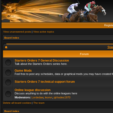
Regist
View unanswered posts
|
View active topics
Board index
Sta
Forum
Starters Orders 7 General Discussion
Talk about the Starters Orders series here.
Game Mods
Feel free to post any schedules, data or graphical mods you may have created fo
Starters Orders 7 technical support forum
Online league discussion
Discuss anything to do with the online leagues here
Moderators:
Lordedaw
,
leonvr
,
pjrhodes1970
Delete all board cookies
|
The team
Board index