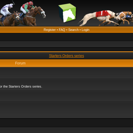
Register
•
FAQ
•
Search
•
Login
Starters Orders series
Forum
r the Starters Orders series.