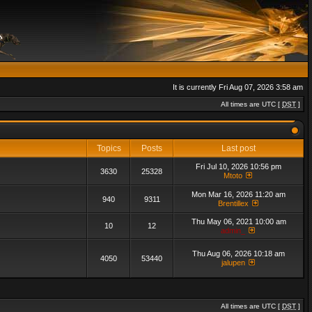
It is currently Fri Aug 07, 2026 3:58 am
All times are UTC [
DST
]
Topics
Posts
Last post
Fri Jul 10, 2026 10:56 pm
3630
25328
Mtoto
Mon Mar 16, 2026 11:20 am
940
9311
Brentillex
Thu May 06, 2021 10:00 am
10
12
admin_
Thu Aug 06, 2026 10:18 am
4050
53440
jalupen
All times are UTC [
DST
]