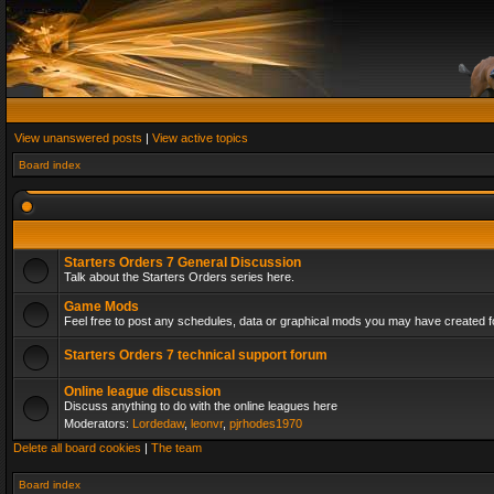
View unanswered posts
|
View active topics
Board index
Starters Orders 7 General Discussion
Talk about the Starters Orders series here.
Game Mods
Feel free to post any schedules, data or graphical mods you may have created fo
Starters Orders 7 technical support forum
Online league discussion
Discuss anything to do with the online leagues here
Moderators:
Lordedaw
,
leonvr
,
pjrhodes1970
Delete all board cookies
|
The team
Board index