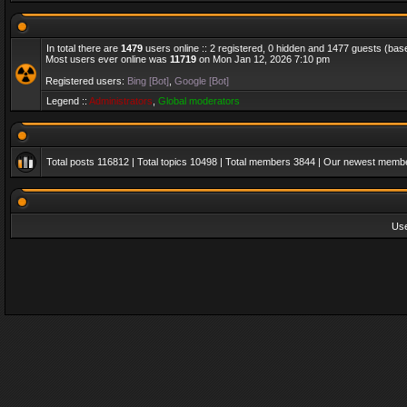
In total there are
1479
users online :: 2 registered, 0 hidden and 1477 guests (bas
Most users ever online was
11719
on Mon Jan 12, 2026 7:10 pm
Registered users:
Bing [Bot]
,
Google [Bot]
Legend ::
Administrators
,
Global moderators
Total posts
116812
| Total topics
10498
| Total members
3844
| Our newest memb
Us