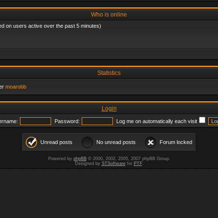
Who is online
ed on users active over the past 5 minutes)
Statistics
er
moarobb
Login
ername:
Password:
Log me on automatically each visit
Unread posts
No unread posts
Forum locked
Powered by
phpBB
© 2000, 2002, 2005, 2007 phpBB Group.
Designed by
STSoftware
for
PTF
.