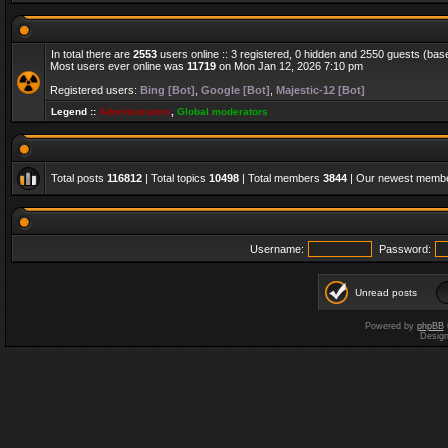
In total there are
2553
users online :: 3 registered, 0 hidden and 2550 guests (bas
Most users ever online was
11719
on Mon Jan 12, 2026 7:10 pm
Registered users:
Bing [Bot]
,
Google [Bot]
,
Majestic-12 [Bot]
Legend ::
Administrators
,
Global moderators
Total posts
116812
| Total topics
10498
| Total members
3844
| Our newest memb
Username:
Password:
Unread posts
Powered by
phpBB
Desig