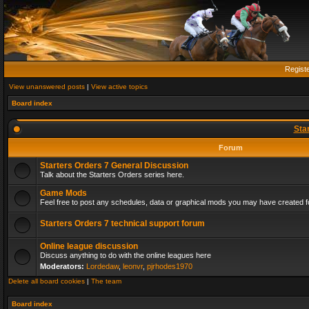
Regist
View unanswered posts
|
View active topics
Board index
Sta
Forum
Starters Orders 7 General Discussion
Talk about the Starters Orders series here.
Game Mods
Feel free to post any schedules, data or graphical mods you may have created fo
Starters Orders 7 technical support forum
Online league discussion
Discuss anything to do with the online leagues here
Moderators:
Lordedaw
,
leonvr
,
pjrhodes1970
Delete all board cookies
|
The team
Board index