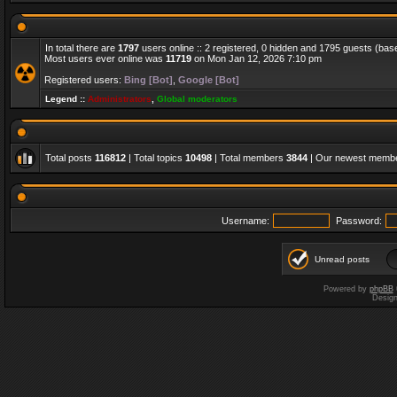
In total there are
1797
users online :: 2 registered, 0 hidden and 1795 guests (bas
Most users ever online was
11719
on Mon Jan 12, 2026 7:10 pm
Registered users:
Bing [Bot]
,
Google [Bot]
Legend ::
Administrators
,
Global moderators
Total posts
116812
| Total topics
10498
| Total members
3844
| Our newest memb
Username:
Password:
Unread posts
Powered by
phpBB
Desig