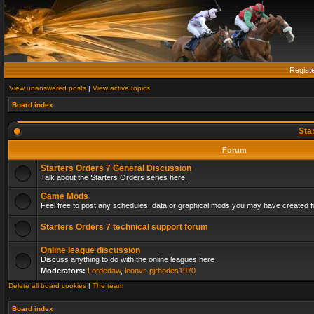
Regist
View unanswered posts
|
View active topics
Board index
Sta
Forum
Starters Orders 7 General Discussion
Talk about the Starters Orders series here.
Game Mods
Feel free to post any schedules, data or graphical mods you may have created fo
Starters Orders 7 technical support forum
Online league discussion
Discuss anything to do with the online leagues here
Moderators:
Lordedaw
,
leonvr
,
pjrhodes1970
Delete all board cookies
|
The team
Board index