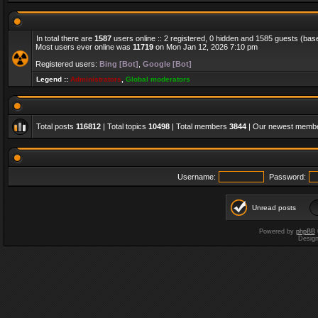
In total there are
1587
users online :: 2 registered, 0 hidden and 1585 guests (bas
Most users ever online was
11719
on Mon Jan 12, 2026 7:10 pm
Registered users:
Bing [Bot]
,
Google [Bot]
Legend ::
Administrators
,
Global moderators
Total posts
116812
| Total topics
10498
| Total members
3844
| Our newest memb
Username:
Password:
Unread posts
Powered by
phpBB
Desig