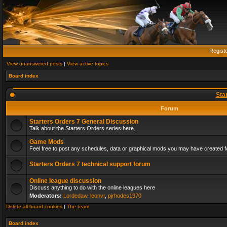
Regist
View unanswered posts
|
View active topics
Board index
Sta
Forum
Starters Orders 7 General Discussion
Talk about the Starters Orders series here.
Game Mods
Feel free to post any schedules, data or graphical mods you may have created fo
Starters Orders 7 technical support forum
Online league discussion
Discuss anything to do with the online leagues here
Moderators:
Lordedaw
,
leonvr
,
pjrhodes1970
Delete all board cookies
|
The team
Board index