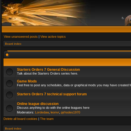
View unanswered posts
|
View active topics
Board index
Starters Orders 7 General Discussion
Talk about the Starters Orders series here.
Game Mods
Feel free to post any schedules, data or graphical mods you may have created fo
Starters Orders 7 technical support forum
Online league discussion
Discuss anything to do with the online leagues here
Moderators:
Lordedaw
,
leonvr
,
pjrhodes1970
Delete all board cookies
|
The team
Board index