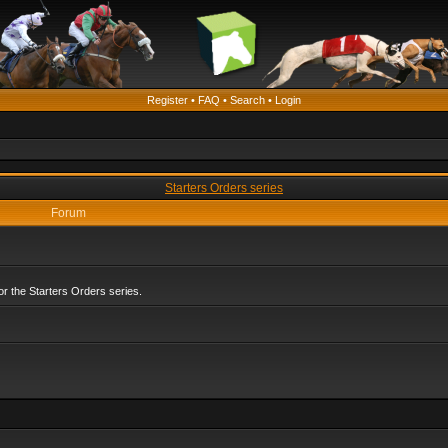
Register
•
FAQ
•
Search
•
Login
Starters Orders series
Forum
r the Starters Orders series.