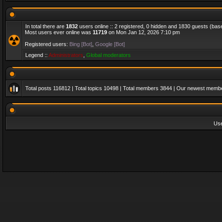
In total there are
1832
users online :: 2 registered, 0 hidden and 1830 guests (bas
Most users ever online was
11719
on Mon Jan 12, 2026 7:10 pm
Registered users:
Bing [Bot]
,
Google [Bot]
Legend ::
Administrators
,
Global moderators
Total posts
116812
| Total topics
10498
| Total members
3844
| Our newest memb
Us