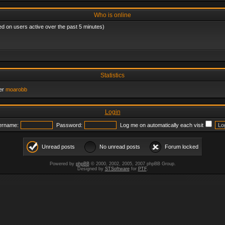
Who is online
ed on users active over the past 5 minutes)
Statistics
er
moarobb
Login
ername:
Password:
Log me on automatically each visit
Unread posts
No unread posts
Forum locked
Powered by
phpBB
© 2000, 2002, 2005, 2007 phpBB Group.
Designed by
STSoftware
for
PTF
.