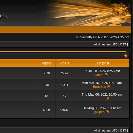
It is currently Fri Aug 07, 2026 4:35 pm
All times are UTC [
DST
]
Topics
Posts
Last post
Fri Jul 10, 2026 10:56 pm
3630
25328
Mtoto
Mon Mar 16, 2026 11:20 am
940
9311
Brentillex
Thu May 06, 2021 10:00 am
10
12
admin_
Thu Aug 06, 2026 10:18 am
4050
53440
jalupen
All times are UTC [
DST
]