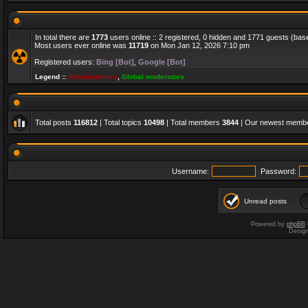
In total there are
1773
users online :: 2 registered, 0 hidden and 1771 guests (bas
Most users ever online was
11719
on Mon Jan 12, 2026 7:10 pm
Registered users:
Bing [Bot]
,
Google [Bot]
Legend ::
Administrators
,
Global moderators
Total posts
116812
| Total topics
10498
| Total members
3844
| Our newest memb
Username:
Password:
Unread posts
Powered by
phpBB
Desig