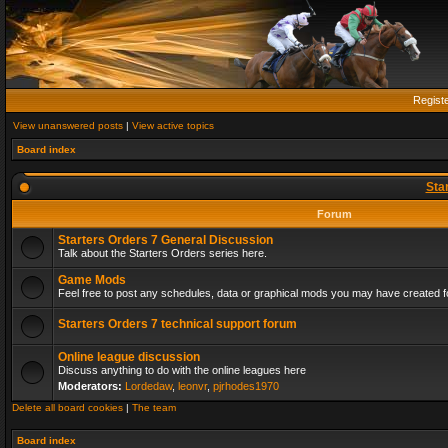
Regist
View unanswered posts
|
View active topics
Board index
Sta
Forum
Starters Orders 7 General Discussion
Talk about the Starters Orders series here.
Game Mods
Feel free to post any schedules, data or graphical mods you may have created fo
Starters Orders 7 technical support forum
Online league discussion
Discuss anything to do with the online leagues here
Moderators:
Lordedaw
,
leonvr
,
pjrhodes1970
Delete all board cookies
|
The team
Board index