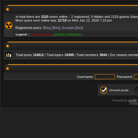
In total there are
1520
users online :: 2 registered, 0 hidden and 1518 guests (bas
Most users ever online was
11719
on Mon Jan 12, 2026 7:10 pm
Registered users:
Bing [Bot]
,
Google [Bot]
Legend ::
Administrators
,
Global moderators
Total posts
116812
| Total topics
10498
| Total members
3844
| Our newest memb
Username:
Password:
Unread posts
Powered by
phpBB
Desig