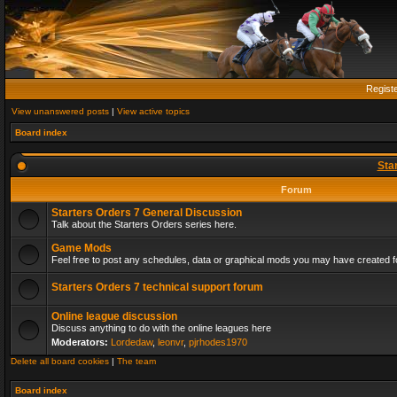
Regist
View unanswered posts
|
View active topics
Board index
Sta
Forum
Starters Orders 7 General Discussion
Talk about the Starters Orders series here.
Game Mods
Feel free to post any schedules, data or graphical mods you may have created fo
Starters Orders 7 technical support forum
Online league discussion
Discuss anything to do with the online leagues here
Moderators:
Lordedaw
,
leonvr
,
pjrhodes1970
Delete all board cookies
|
The team
Board index