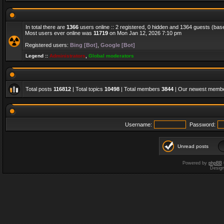
In total there are
1366
users online :: 2 registered, 0 hidden and 1364 guests (bas
Most users ever online was
11719
on Mon Jan 12, 2026 7:10 pm
Registered users:
Bing [Bot]
,
Google [Bot]
Legend ::
Administrators
,
Global moderators
Total posts
116812
| Total topics
10498
| Total members
3844
| Our newest memb
Username:
Password:
Unread posts
Powered by
phpBB
Desig