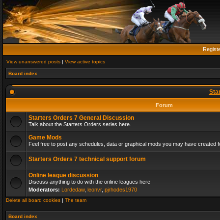
Regist
View unanswered posts
|
View active topics
Board index
Sta
Forum
Starters Orders 7 General Discussion
Talk about the Starters Orders series here.
Game Mods
Feel free to post any schedules, data or graphical mods you may have created fo
Starters Orders 7 technical support forum
Online league discussion
Discuss anything to do with the online leagues here
Moderators:
Lordedaw
,
leonvr
,
pjrhodes1970
Delete all board cookies
|
The team
Board index