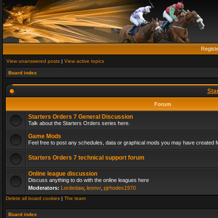
Regist
View unanswered posts
|
View active topics
Board index
Sta
Forum
Starters Orders 7 General Discussion
Talk about the Starters Orders series here.
Game Mods
Feel free to post any schedules, data or graphical mods you may have created fo
Starters Orders 7 technical support forum
Online league discussion
Discuss anything to do with the online leagues here
Moderators:
Lordedaw
,
leonvr
,
pjrhodes1970
Delete all board cookies
|
The team
Board index