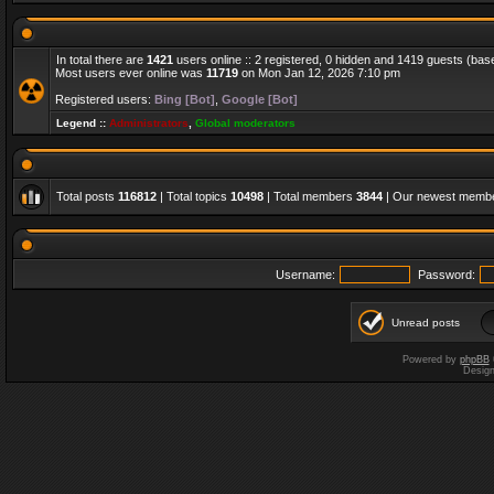
In total there are
1421
users online :: 2 registered, 0 hidden and 1419 guests (bas
Most users ever online was
11719
on Mon Jan 12, 2026 7:10 pm
Registered users:
Bing [Bot]
,
Google [Bot]
Legend ::
Administrators
,
Global moderators
Total posts
116812
| Total topics
10498
| Total members
3844
| Our newest memb
Username:
Password:
Unread posts
Powered by
phpBB
Desig