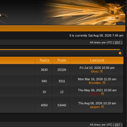
It is currently Sat Aug 08, 2026 7:49 am
All times are UTC [
DST
]
Topics
Posts
Last post
Fri Jul 10, 2026 10:56 pm
3630
25328
Mtoto
Mon Mar 16, 2026 11:20 am
940
9311
Brentillex
Thu May 06, 2021 10:00 am
10
12
admin_
Thu Aug 06, 2026 10:18 am
4050
53440
jalupen
All times are UTC [
DST
]