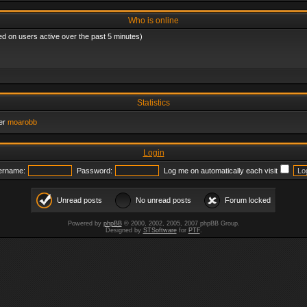
Who is online
ed on users active over the past 5 minutes)
Statistics
er
moarobb
Login
ername:
Password:
Log me on automatically each visit
Unread posts
No unread posts
Forum locked
Powered by
phpBB
© 2000, 2002, 2005, 2007 phpBB Group.
Designed by
STSoftware
for
PTF
.