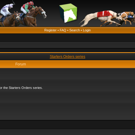
Register
•
FAQ
•
Search
•
Login
Starters Orders series
Forum
r the Starters Orders series.