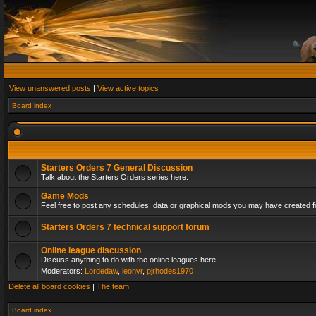
View unanswered posts
|
View active topics
Board index
Starters Orders 7 General Discussion
Talk about the Starters Orders series here.
Game Mods
Feel free to post any schedules, data or graphical mods you may have created fo
Starters Orders 7 technical support forum
Online league discussion
Discuss anything to do with the online leagues here
Moderators:
Lordedaw
,
leonvr
,
pjrhodes1970
Delete all board cookies
|
The team
Board index