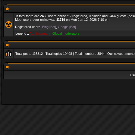
In total there are
2466
users online :: 2 registered, 0 hidden and 2464 guests (bas
Most users ever online was
11719
on Mon Jan 12, 2026 7:10 pm
Registered users:
Bing [Bot]
,
Google [Bot]
Legend ::
Administrators
,
Global moderators
Total posts
116812
| Total topics
10498
| Total members
3844
| Our newest memb
Us