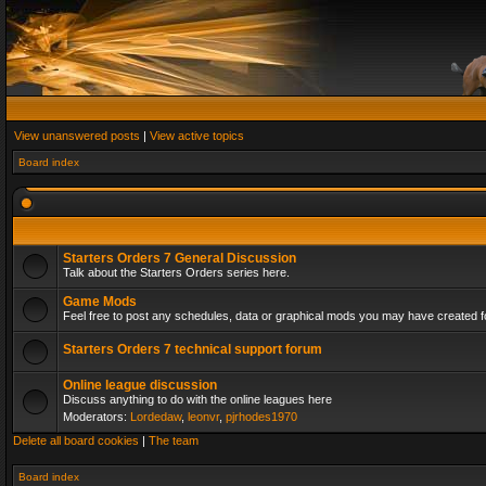
View unanswered posts
|
View active topics
Board index
Starters Orders 7 General Discussion
Talk about the Starters Orders series here.
Game Mods
Feel free to post any schedules, data or graphical mods you may have created fo
Starters Orders 7 technical support forum
Online league discussion
Discuss anything to do with the online leagues here
Moderators:
Lordedaw
,
leonvr
,
pjrhodes1970
Delete all board cookies
|
The team
Board index