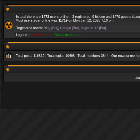
In total there are
1473
users online :: 3 registered, 0 hidden and 1470 guests (bas
Most users ever online was
11719
on Mon Jan 12, 2026 7:10 pm
Registered users:
Bing [Bot]
,
Google [Bot]
,
Majestic-12 [Bot]
Legend ::
Administrators
,
Global moderators
Total posts
116812
| Total topics
10498
| Total members
3844
| Our newest memb
Us