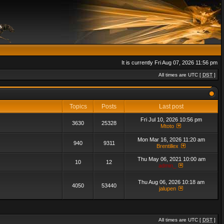
It is currently Fri Aug 07, 2026 11:56 pm
All times are UTC [
DST
]
Topics
Posts
Last post
Fri Jul 10, 2026 10:56 pm
3630
25328
Mtoto
Mon Mar 16, 2026 11:20 am
940
9311
Brentillex
Thu May 06, 2021 10:00 am
10
12
admin_
Thu Aug 06, 2026 10:18 am
4050
53440
jalupen
All times are UTC [
DST
]