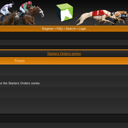
Register
•
FAQ
•
Search
•
Login
Starters Orders series
Forum
r the Starters Orders series.