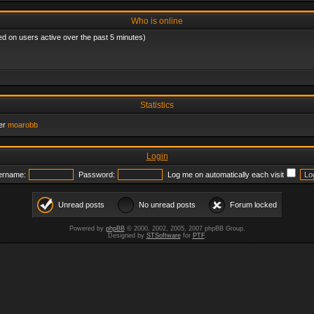
Who is online
ed on users active over the past 5 minutes)
Statistics
er
moarobb
Login
ername:
Password:
Log me on automatically each visit
Unread posts
No unread posts
Forum locked
Powered by
phpBB
© 2000, 2002, 2005, 2007 phpBB Group.
Designed by
STSoftware
for
PTF
.