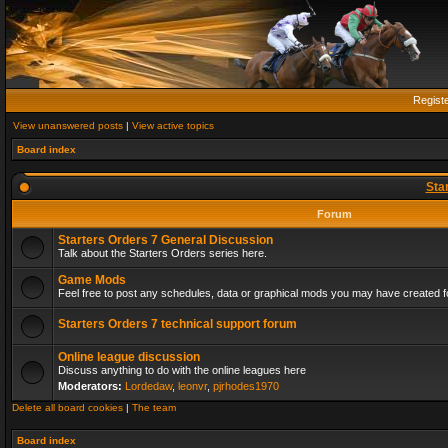
Regist
View unanswered posts
|
View active topics
Board index
Sta
Forum
Starters Orders 7 General Discussion
Talk about the Starters Orders series here.
Game Mods
Feel free to post any schedules, data or graphical mods you may have created fo
Starters Orders 7 technical support forum
Online league discussion
Discuss anything to do with the online leagues here
Moderators:
Lordedaw
,
leonvr
,
pjrhodes1970
Delete all board cookies
|
The team
Board index