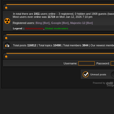
In total there are
1911
users online :: 3 registered, 0 hidden and 1908 guests (bas
Most users ever online was
11719
on Mon Jan 12, 2026 7:10 pm
Registered users:
Bing [Bot]
,
Google [Bot]
,
Majestic-12 [Bot]
Legend ::
Administrators
,
Global moderators
Total posts
116812
| Total topics
10498
| Total members
3844
| Our newest memb
Username:
Password:
Unread posts
Powered by
phpBB
Desig