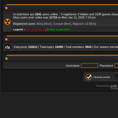
In total there are
1541
users online :: 3 registered, 0 hidden and 1538 guests (bas
Most users ever online was
11719
on Mon Jan 12, 2026 7:10 pm
Registered users:
Bing [Bot]
,
Google [Bot]
,
Majestic-12 [Bot]
Legend ::
Administrators
,
Global moderators
Total posts
116812
| Total topics
10498
| Total members
3844
| Our newest memb
Username:
Password:
Unread posts
Powered by
phpBB
Desig