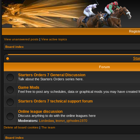
Regist
View unanswered posts
|
View active topics
Board index
Sta
Forum
Starters Orders 7 General Discussion
Talk about the Starters Orders series here.
Game Mods
Feel free to post any schedules, data or graphical mods you may have created fo
Starters Orders 7 technical support forum
Online league discussion
Discuss anything to do with the online leagues here
Moderators:
Lordedaw
,
leonvr
,
pjrhodes1970
Delete all board cookies
|
The team
Board index