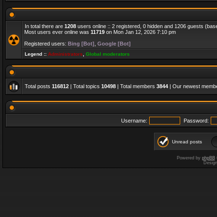
In total there are
1208
users online :: 2 registered, 0 hidden and 1206 guests (bas
Most users ever online was
11719
on Mon Jan 12, 2026 7:10 pm
Registered users:
Bing [Bot]
,
Google [Bot]
Legend ::
Administrators
,
Global moderators
Total posts
116812
| Total topics
10498
| Total members
3844
| Our newest memb
Username:
Password:
Unread posts
Powered by
phpBB
Desig