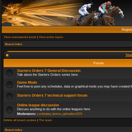
Regist
View unanswered posts
|
View active topics
Board index
Sta
Forum
Starters Orders 7 General Discussion
Talk about the Starters Orders series here.
Game Mods
Feel free to post any schedules, data or graphical mods you may have created fo
Starters Orders 7 technical support forum
Online league discussion
Discuss anything to do with the online leagues here
Moderators:
Lordedaw
,
leonvr
,
pjrhodes1970
Delete all board cookies
|
The team
Board index