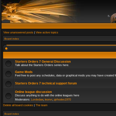
View unanswered posts
|
View active topics
Board index
Starters Orders 7 General Discussion
Talk about the Starters Orders series here.
Game Mods
Feel free to post any schedules, data or graphical mods you may have created fo
Starters Orders 7 technical support forum
Online league discussion
Discuss anything to do with the online leagues here
Moderators:
Lordedaw
,
leonvr
,
pjrhodes1970
Delete all board cookies
|
The team
Board index