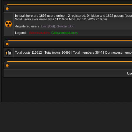
In total there are
1694
users online :: 2 registered, 0 hidden and 1692 guests (bas
Most users ever online was
11719
on Mon Jan 12, 2026 7:10 pm
Registered users:
Bing [Bot]
,
Google [Bot]
Legend ::
Administrators
,
Global moderators
Total posts
116812
| Total topics
10498
| Total members
3844
| Our newest memb
Us