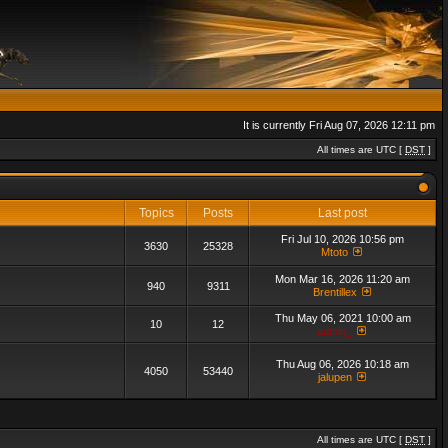
It is currently Fri Aug 07, 2026 12:11 pm
All times are UTC [
DST
]
Topics
Posts
Last post
Fri Jul 10, 2026 10:56 pm
3630
25328
Mtoto
Mon Mar 16, 2026 11:20 am
940
9311
Brentillex
Thu May 06, 2021 10:00 am
10
12
admin_
Thu Aug 06, 2026 10:18 am
4050
53440
jalupen
All times are UTC [
DST
]