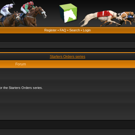
Register
•
FAQ
•
Search
•
Login
Starters Orders series
Forum
r the Starters Orders series.