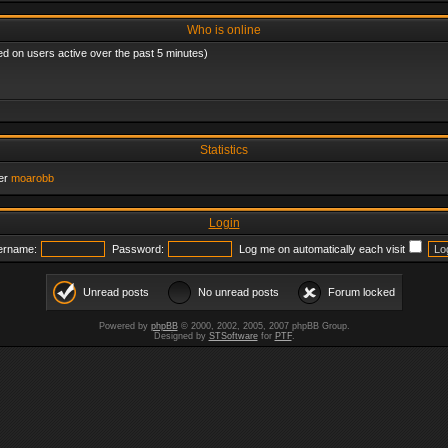
Who is online
ed on users active over the past 5 minutes)
Statistics
er
moarobb
Login
ername:
Password:
Log me on automatically each visit
Unread posts
No unread posts
Forum locked
Powered by
phpBB
© 2000, 2002, 2005, 2007 phpBB Group.
Designed by
STSoftware
for
PTF
.