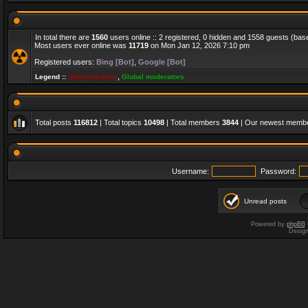
In total there are
1560
users online :: 2 registered, 0 hidden and 1558 guests (bas
Most users ever online was
11719
on Mon Jan 12, 2026 7:10 pm
Registered users:
Bing [Bot]
,
Google [Bot]
Legend ::
Administrators
,
Global moderators
Total posts
116812
| Total topics
10498
| Total members
3844
| Our newest memb
Username:
Password:
Unread posts
Powered by
phpBB
Desig