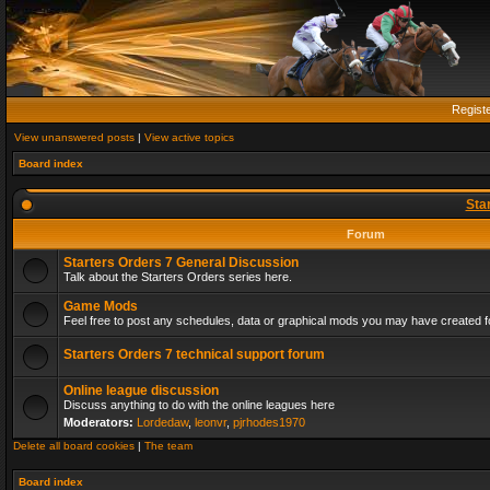
Regist
View unanswered posts
|
View active topics
Board index
Sta
Forum
Starters Orders 7 General Discussion
Talk about the Starters Orders series here.
Game Mods
Feel free to post any schedules, data or graphical mods you may have created fo
Starters Orders 7 technical support forum
Online league discussion
Discuss anything to do with the online leagues here
Moderators:
Lordedaw
,
leonvr
,
pjrhodes1970
Delete all board cookies
|
The team
Board index