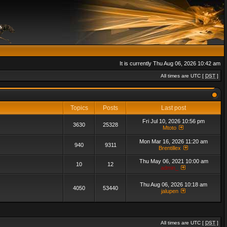
It is currently Thu Aug 06, 2026 10:42 am
All times are UTC [
DST
]
Topics
Posts
Last post
Fri Jul 10, 2026 10:56 pm
3630
25328
Mtoto
Mon Mar 16, 2026 11:20 am
940
9311
Brentillex
Thu May 06, 2021 10:00 am
10
12
admin_
Thu Aug 06, 2026 10:18 am
4050
53440
jalupen
All times are UTC [
DST
]