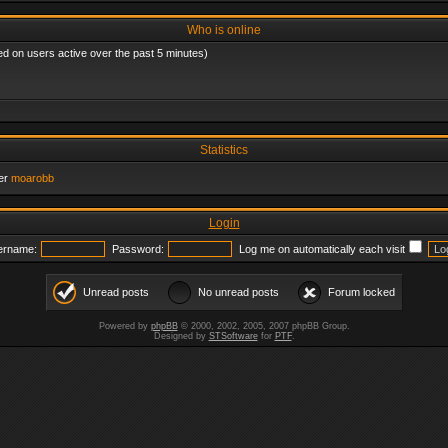
Who is online
ed on users active over the past 5 minutes)
Statistics
er
moarobb
Login
ername:
Password:
Log me on automatically each visit
Unread posts
No unread posts
Forum locked
Powered by
phpBB
© 2000, 2002, 2005, 2007 phpBB Group.
Designed by
STSoftware
for
PTF
.