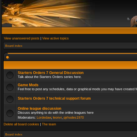
View unanswered posts
|
View active topics
Board index
Starters Orders 7 General Discussion
Talk about the Starters Orders series here.
Game Mods
Feel free to post any schedules, data or graphical mods you may have created fo
Starters Orders 7 technical support forum
Online league discussion
Discuss anything to do with the online leagues here
Moderators:
Lordedaw
,
leonvr
,
pjrhodes1970
Delete all board cookies
|
The team
Board index