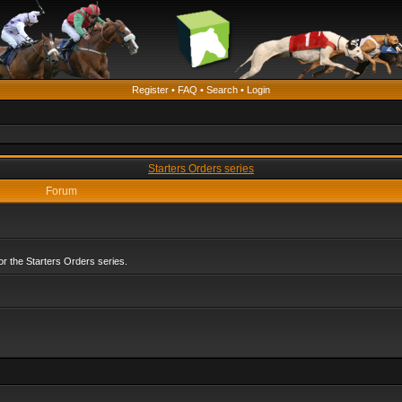
Register
•
FAQ
•
Search
•
Login
Starters Orders series
Forum
r the Starters Orders series.