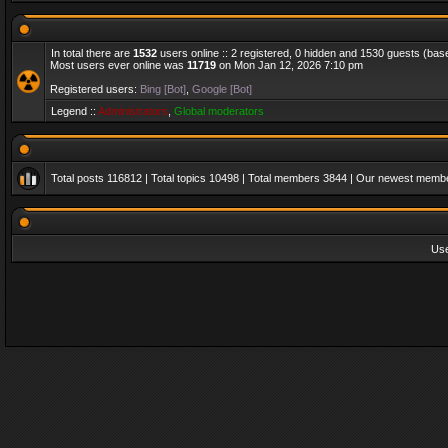
In total there are
1532
users online :: 2 registered, 0 hidden and 1530 guests (bas
Most users ever online was
11719
on Mon Jan 12, 2026 7:10 pm
Registered users:
Bing [Bot]
,
Google [Bot]
Legend ::
Administrators
,
Global moderators
Total posts
116812
| Total topics
10498
| Total members
3844
| Our newest memb
Us