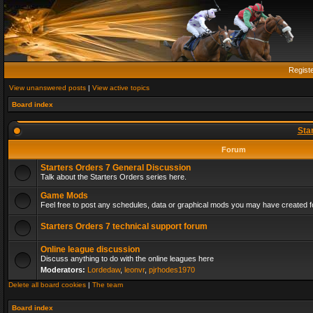
Regist
View unanswered posts
|
View active topics
Board index
Sta
Forum
Starters Orders 7 General Discussion
Talk about the Starters Orders series here.
Game Mods
Feel free to post any schedules, data or graphical mods you may have created fo
Starters Orders 7 technical support forum
Online league discussion
Discuss anything to do with the online leagues here
Moderators:
Lordedaw
,
leonvr
,
pjrhodes1970
Delete all board cookies
|
The team
Board index