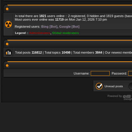
In total there are
1821
users online :: 2 registered, 0 hidden and 1819 guests (bas
Most users ever online was
11719
on Mon Jan 12, 2026 7:10 pm
Registered users:
Bing [Bot]
,
Google [Bot]
Legend ::
Administrators
,
Global moderators
Total posts
116812
| Total topics
10498
| Total members
3844
| Our newest memb
Username:
Password:
Unread posts
Powered by
phpBB
Desig