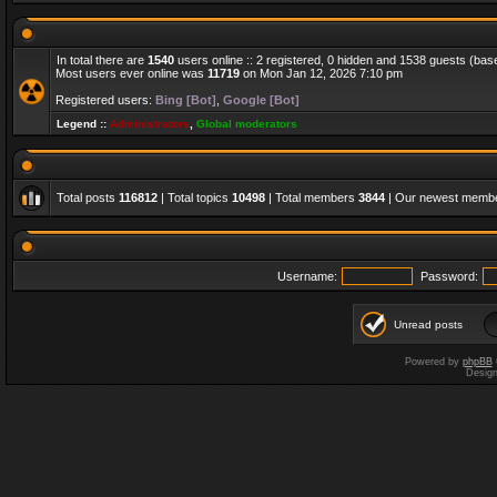
In total there are
1540
users online :: 2 registered, 0 hidden and 1538 guests (bas
Most users ever online was
11719
on Mon Jan 12, 2026 7:10 pm
Registered users:
Bing [Bot]
,
Google [Bot]
Legend ::
Administrators
,
Global moderators
Total posts
116812
| Total topics
10498
| Total members
3844
| Our newest memb
Username:
Password:
Unread posts
Powered by
phpBB
Desig