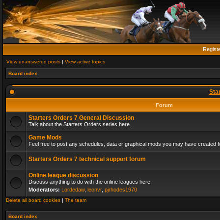
Regist
View unanswered posts
|
View active topics
Board index
Sta
Forum
Starters Orders 7 General Discussion
Talk about the Starters Orders series here.
Game Mods
Feel free to post any schedules, data or graphical mods you may have created fo
Starters Orders 7 technical support forum
Online league discussion
Discuss anything to do with the online leagues here
Moderators:
Lordedaw
,
leonvr
,
pjrhodes1970
Delete all board cookies
|
The team
Board index