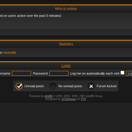
Who is online
ed on users active over the past 5 minutes)
Statistics
er
moarobb
Login
ername:
Password:
Log me on automatically each visit
Unread posts
No unread posts
Forum locked
Powered by
phpBB
© 2000, 2002, 2005, 2007 phpBB Group.
Designed by
STSoftware
for
PTF
.