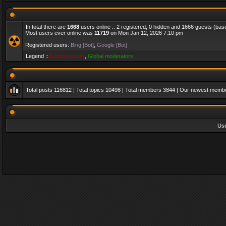
In total there are
1668
users online :: 2 registered, 0 hidden and 1666 guests (bas
Most users ever online was
11719
on Mon Jan 12, 2026 7:10 pm
Registered users:
Bing [Bot]
,
Google [Bot]
Legend ::
Administrators
,
Global moderators
Total posts
116812
| Total topics
10498
| Total members
3844
| Our newest memb
Us