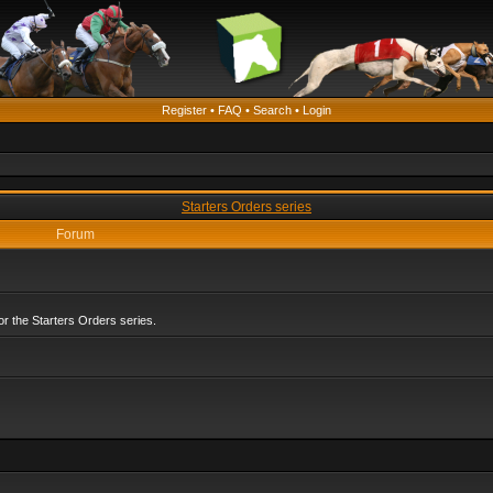
Register
•
FAQ
•
Search
•
Login
Starters Orders series
Forum
r the Starters Orders series.