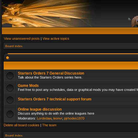
View unanswered posts
|
View active topics
Board index
Starters Orders 7 General Discussion
Talk about the Starters Orders series here.
Game Mods
Feel free to post any schedules, data or graphical mods you may have created fo
Starters Orders 7 technical support forum
Online league discussion
Discuss anything to do with the online leagues here
Moderators:
Lordedaw
,
leonvr
,
pjrhodes1970
Delete all board cookies
|
The team
Board index