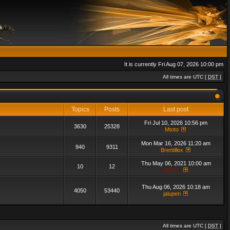
It is currently Fri Aug 07, 2026 10:00 pm
All times are UTC [
DST
]
Topics
Posts
Last post
Fri Jul 10, 2026 10:56 pm
3630
25328
Mtoto
Mon Mar 16, 2026 11:20 am
940
9311
Brentillex
Thu May 06, 2021 10:00 am
10
12
admin_
Thu Aug 06, 2026 10:18 am
4050
53440
jalupen
All times are UTC [
DST
]