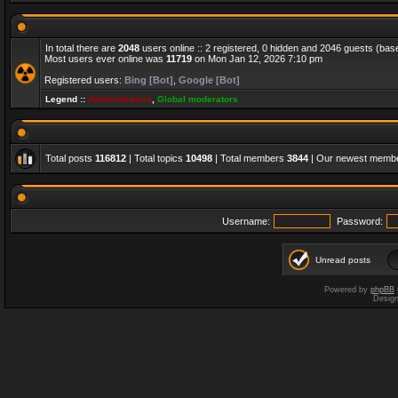
In total there are
2048
users online :: 2 registered, 0 hidden and 2046 guests (bas
Most users ever online was
11719
on Mon Jan 12, 2026 7:10 pm
Registered users:
Bing [Bot]
,
Google [Bot]
Legend ::
Administrators
,
Global moderators
Total posts
116812
| Total topics
10498
| Total members
3844
| Our newest memb
Username:
Password:
Unread posts
Powered by
phpBB
Desig