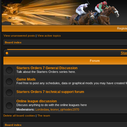
Regist
View unanswered posts
|
View active topics
Board index
Sta
Forum
Starters Orders 7 General Discussion
Talk about the Starters Orders series here.
Game Mods
Feel free to post any schedules, data or graphical mods you may have created fo
Starters Orders 7 technical support forum
Online league discussion
Discuss anything to do with the online leagues here
Moderators:
Lordedaw
,
leonvr
,
pjrhodes1970
Delete all board cookies
|
The team
Board index