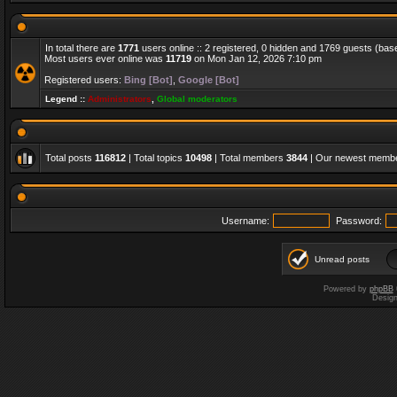
In total there are
1771
users online :: 2 registered, 0 hidden and 1769 guests (bas
Most users ever online was
11719
on Mon Jan 12, 2026 7:10 pm
Registered users:
Bing [Bot]
,
Google [Bot]
Legend ::
Administrators
,
Global moderators
Total posts
116812
| Total topics
10498
| Total members
3844
| Our newest memb
Username:
Password:
Unread posts
Powered by
phpBB
Desig