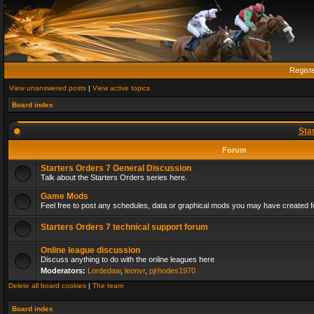
Regist
View unanswered posts
|
View active topics
Board index
Sta
Forum
Starters Orders 7 General Discussion
Talk about the Starters Orders series here.
Game Mods
Feel free to post any schedules, data or graphical mods you may have created fo
Starters Orders 7 technical support forum
Online league discussion
Discuss anything to do with the online leagues here
Moderators:
Lordedaw
,
leonvr
,
pjrhodes1970
Delete all board cookies
|
The team
Board index