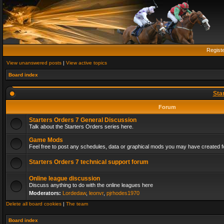
Regist
View unanswered posts
|
View active topics
Board index
Sta
Forum
Starters Orders 7 General Discussion
Talk about the Starters Orders series here.
Game Mods
Feel free to post any schedules, data or graphical mods you may have created fo
Starters Orders 7 technical support forum
Online league discussion
Discuss anything to do with the online leagues here
Moderators:
Lordedaw
,
leonvr
,
pjrhodes1970
Delete all board cookies
|
The team
Board index