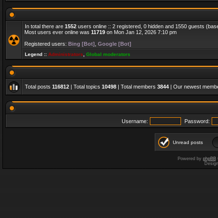
In total there are
1552
users online :: 2 registered, 0 hidden and 1550 guests (bas
Most users ever online was
11719
on Mon Jan 12, 2026 7:10 pm
Registered users:
Bing [Bot]
,
Google [Bot]
Legend ::
Administrators
,
Global moderators
Total posts
116812
| Total topics
10498
| Total members
3844
| Our newest memb
Username:
Password:
Unread posts
Powered by
phpBB
Desig