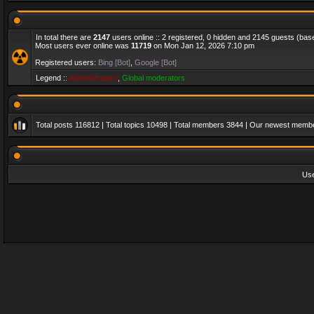
In total there are
2147
users online :: 2 registered, 0 hidden and 2145 guests (bas
Most users ever online was
11719
on Mon Jan 12, 2026 7:10 pm
Registered users:
Bing [Bot]
,
Google [Bot]
Legend ::
Administrators
,
Global moderators
Total posts
116812
| Total topics
10498
| Total members
3844
| Our newest memb
Us