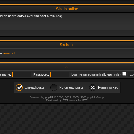
Who is online
ed on users active over the past 5 minutes)
Statistics
er
moarobb
Login
ername:
Password:
Log me on automatically each visit
Unread posts
No unread posts
Forum locked
Powered by
phpBB
© 2000, 2002, 2005, 2007 phpBB Group.
Designed by
STSoftware
for
PTF
.