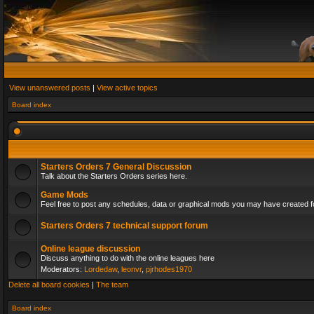
View unanswered posts
|
View active topics
Board index
Starters Orders 7 General Discussion
Talk about the Starters Orders series here.
Game Mods
Feel free to post any schedules, data or graphical mods you may have created fo
Starters Orders 7 technical support forum
Online league discussion
Discuss anything to do with the online leagues here
Moderators:
Lordedaw
,
leonvr
,
pjrhodes1970
Delete all board cookies
|
The team
Board index