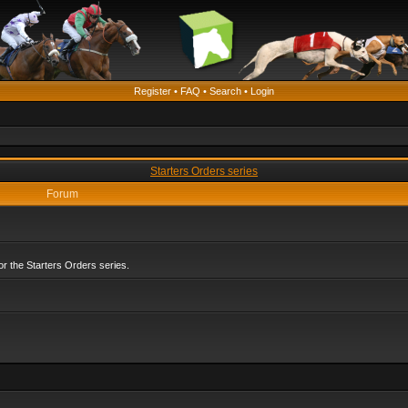
Register
•
FAQ
•
Search
•
Login
Starters Orders series
Forum
r the Starters Orders series.