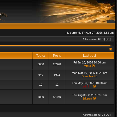
It is currently Fri Aug 07, 2026 3:33 pm
All times are UTC [
DST
]
Topics
Posts
Last post
Fri Jul 10, 2026 10:56 pm
3630
25328
Mtoto
Mon Mar 16, 2026 11:20 am
940
9311
Brentillex
Thu May 06, 2021 10:00 am
10
12
admin_
Thu Aug 06, 2026 10:18 am
4050
53440
jalupen
All times are UTC [
DST
]