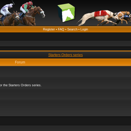
Register
•
FAQ
•
Search
•
Login
Starters Orders series
Forum
r the Starters Orders series.