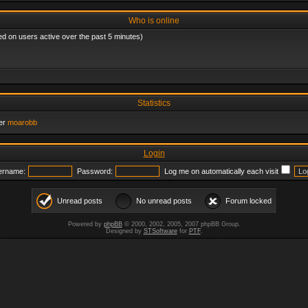
Who is online
ed on users active over the past 5 minutes)
Statistics
er
moarobb
Login
ername:
Password:
Log me on automatically each visit
Unread posts
No unread posts
Forum locked
Powered by
phpBB
© 2000, 2002, 2005, 2007 phpBB Group.
Designed by
STSoftware
for
PTF
.