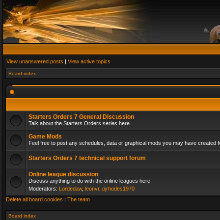
View unanswered posts
|
View active topics
Board index
Starters Orders 7 General Discussion
Talk about the Starters Orders series here.
Game Mods
Feel free to post any schedules, data or graphical mods you may have created fo
Starters Orders 7 technical support forum
Online league discussion
Discuss anything to do with the online leagues here
Moderators:
Lordedaw
,
leonvr
,
pjrhodes1970
Delete all board cookies
|
The team
Board index