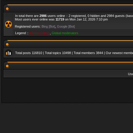
In total there are
2986
users online :: 2 registered, 0 hidden and 2984 guests (bas
Most users ever online was
11719
on Mon Jan 12, 2026 7:10 pm
Registered users:
Bing [Bot]
,
Google [Bot]
Legend ::
Administrators
,
Global moderators
Total posts
116810
| Total topics
10498
| Total members
3844
| Our newest memb
Us