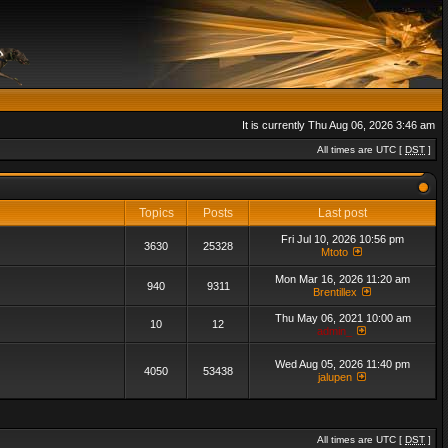
It is currently Thu Aug 06, 2026 3:46 am
All times are UTC [
DST
]
Topics
Posts
Last post
Fri Jul 10, 2026 10:56 pm
3630
25328
Mtoto
Mon Mar 16, 2026 11:20 am
940
9311
Brentillex
Thu May 06, 2021 10:00 am
10
12
admin_
Wed Aug 05, 2026 11:40 pm
4050
53438
jalupen
All times are UTC [
DST
]