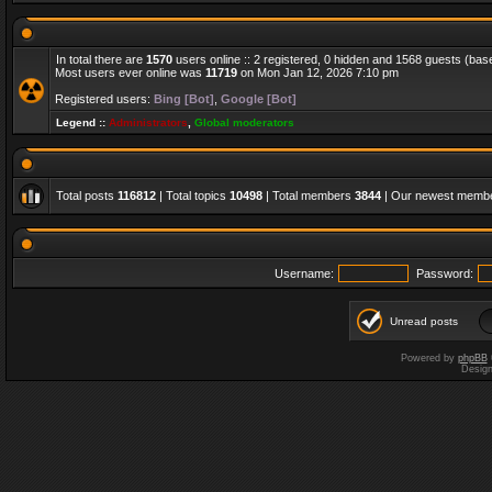
In total there are
1570
users online :: 2 registered, 0 hidden and 1568 guests (bas
Most users ever online was
11719
on Mon Jan 12, 2026 7:10 pm
Registered users:
Bing [Bot]
,
Google [Bot]
Legend ::
Administrators
,
Global moderators
Total posts
116812
| Total topics
10498
| Total members
3844
| Our newest memb
Username:
Password:
Unread posts
Powered by
phpBB
Desig