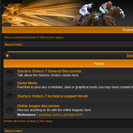
Regist
View unanswered posts
|
View active topics
Board index
Sta
Forum
Starters Orders 7 General Discussion
Talk about the Starters Orders series here.
Game Mods
Feel free to post any schedules, data or graphical mods you may have created fo
Starters Orders 7 technical support forum
Online league discussion
Discuss anything to do with the online leagues here
Moderators:
Lordedaw
,
leonvr
,
pjrhodes1970
Delete all board cookies
|
The team
Board index