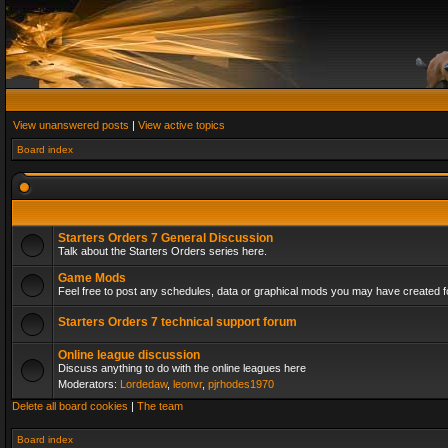
View unanswered posts
|
View active topics
Board index
Starters Orders 7 General Discussion
Talk about the Starters Orders series here.
Game Mods
Feel free to post any schedules, data or graphical mods you may have created fo
Starters Orders 7 technical support forum
Online league discussion
Discuss anything to do with the online leagues here
Moderators:
Lordedaw
,
leonvr
,
pjrhodes1970
Delete all board cookies
|
The team
Board index