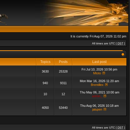
It is currently Fri Aug 07, 2026 11:02 pm
All times are UTC [
DST
]
Topics
Posts
Last post
Fri Jul 10, 2026 10:56 pm
3630
25328
Mtoto
Mon Mar 16, 2026 11:20 am
940
9311
Brentillex
Thu May 06, 2021 10:00 am
10
12
admin_
Thu Aug 06, 2026 10:18 am
4050
53440
jalupen
All times are UTC [
DST
]