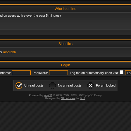
Who is online
ed on users active over the past 5 minutes)
Statistics
er
moarobb
Login
ername:
Password:
Log me on automatically each visit
Unread posts
No unread posts
Forum locked
Powered by
phpBB
© 2000, 2002, 2005, 2007 phpBB Group.
Designed by
STSoftware
for
PTF
.