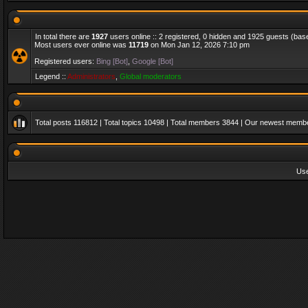
In total there are
1927
users online :: 2 registered, 0 hidden and 1925 guests (bas
Most users ever online was
11719
on Mon Jan 12, 2026 7:10 pm
Registered users:
Bing [Bot]
,
Google [Bot]
Legend ::
Administrators
,
Global moderators
Total posts
116812
| Total topics
10498
| Total members
3844
| Our newest memb
Us