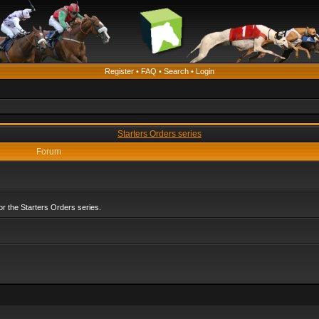
Register
•
FAQ
•
Search
•
Login
Starters Orders series
Forum
r the Starters Orders series.