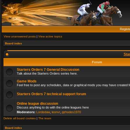
Regist
View unanswered posts
|
View active topics
Board index
Sta
Forum
Starters Orders 7 General Discussion
Talk about the Starters Orders series here.
Game Mods
Feel free to post any schedules, data or graphical mods you may have created fo
Starters Orders 7 technical support forum
Online league discussion
Discuss anything to do with the online leagues here
Moderators:
Lordedaw
,
leonvr
,
pjrhodes1970
Delete all board cookies
|
The team
Board index