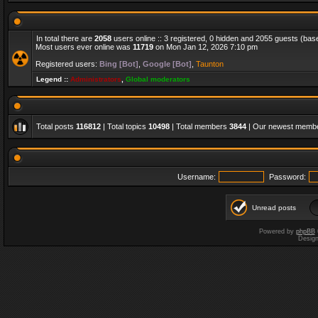
In total there are
2058
users online :: 3 registered, 0 hidden and 2055 guests (bas
Most users ever online was
11719
on Mon Jan 12, 2026 7:10 pm
Registered users:
Bing [Bot]
,
Google [Bot]
,
Taunton
Legend ::
Administrators
,
Global moderators
Total posts
116812
| Total topics
10498
| Total members
3844
| Our newest memb
Username:
Password:
Unread posts
Powered by
phpBB
Desig