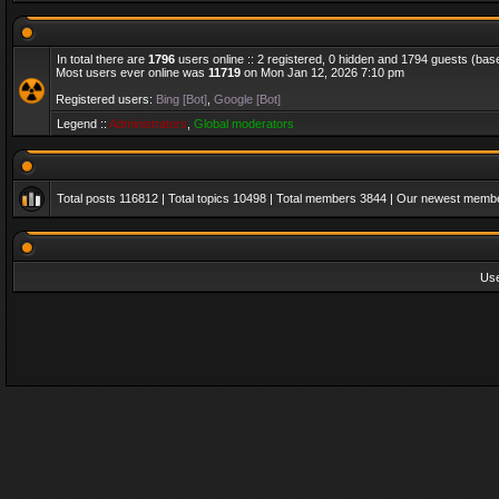
In total there are
1796
users online :: 2 registered, 0 hidden and 1794 guests (bas
Most users ever online was
11719
on Mon Jan 12, 2026 7:10 pm
Registered users:
Bing [Bot]
,
Google [Bot]
Legend ::
Administrators
,
Global moderators
Total posts
116812
| Total topics
10498
| Total members
3844
| Our newest memb
Us