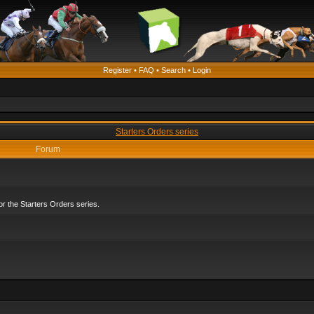
Register
•
FAQ
•
Search
•
Login
Starters Orders series
Forum
r the Starters Orders series.