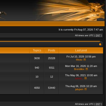
It is currently Fri Aug 07, 2026 7:47 am
All times are UTC [
DST
]
Topics
Posts
Last post
Fri Jul 10, 2026 10:56 pm
3630
25328
Mtoto
Mon Mar 16, 2026 11:20 am
940
9311
Brentillex
Thu May 06, 2021 10:00 am
10
12
admin_
Thu Aug 06, 2026 10:18 am
4050
53440
jalupen
All times are UTC [
DST
]