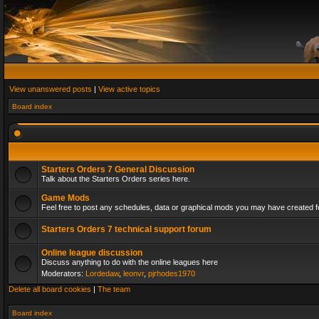
View unanswered posts
|
View active topics
Board index
Starters Orders 7 General Discussion
Talk about the Starters Orders series here.
Game Mods
Feel free to post any schedules, data or graphical mods you may have created fo
Starters Orders 7 technical support forum
Online league discussion
Discuss anything to do with the online leagues here
Moderators:
Lordedaw
,
leonvr
,
pjrhodes1970
Delete all board cookies
|
The team
Board index