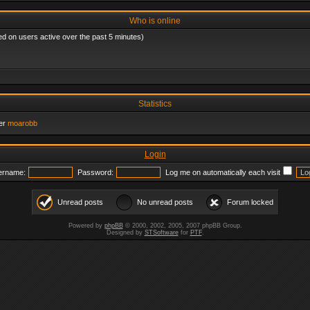
Who is online
ed on users active over the past 5 minutes)
Statistics
er
moarobb
Login
ername:
Password:
Log me on automatically each visit
Unread posts
No unread posts
Forum locked
Powered by
phpBB
© 2000, 2002, 2005, 2007 phpBB Group.
Designed by
STSoftware
for
PTF
.