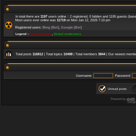
In total there are
1197
users online :: 2 registered, 0 hidden and 1195 guests (bas
Most users ever online was
11719
on Mon Jan 12, 2026 7:10 pm
Registered users:
Bing [Bot]
,
Google [Bot]
Legend ::
Administrators
,
Global moderators
Total posts
116812
| Total topics
10498
| Total members
3844
| Our newest memb
Username:
Password:
Unread posts
Powered by
phpBB
Desig