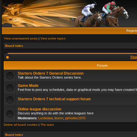
Regist
View unanswered posts
|
View active topics
Board index
Sta
Forum
Starters Orders 7 General Discussion
Talk about the Starters Orders series here.
Game Mods
Feel free to post any schedules, data or graphical mods you may have created fo
Starters Orders 7 technical support forum
Online league discussion
Discuss anything to do with the online leagues here
Moderators:
Lordedaw
,
leonvr
,
pjrhodes1970
Delete all board cookies
|
The team
Board index