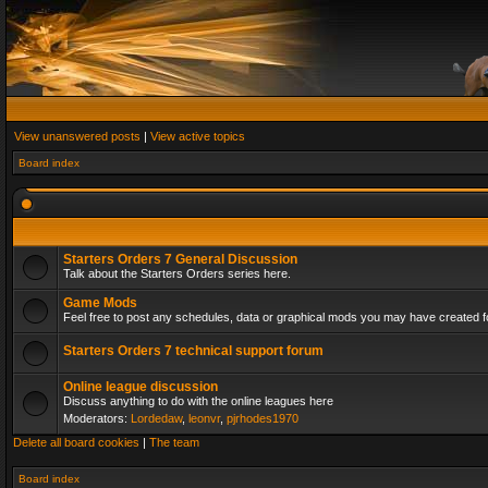
View unanswered posts
|
View active topics
Board index
Starters Orders 7 General Discussion
Talk about the Starters Orders series here.
Game Mods
Feel free to post any schedules, data or graphical mods you may have created fo
Starters Orders 7 technical support forum
Online league discussion
Discuss anything to do with the online leagues here
Moderators:
Lordedaw
,
leonvr
,
pjrhodes1970
Delete all board cookies
|
The team
Board index