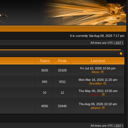
It is currently Sat Aug 08, 2026 7:17 pm
All times are UTC [
DST
]
Topics
Posts
Last post
Fri Jul 10, 2026 10:56 pm
3630
25328
Mtoto
Mon Mar 16, 2026 11:20 am
940
9311
Brentillex
Thu May 06, 2021 10:00 am
10
12
admin_
Thu Aug 06, 2026 10:18 am
4050
53440
jalupen
All times are UTC [
DST
]