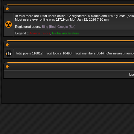
In total there are
1509
users online :: 2 registered, 0 hidden and 1507 guests (bas
Most users ever online was
11719
on Mon Jan 12, 2026 7:10 pm
Registered users:
Bing [Bot]
,
Google [Bot]
Legend ::
Administrators
,
Global moderators
Total posts
116812
| Total topics
10498
| Total members
3844
| Our newest memb
Us