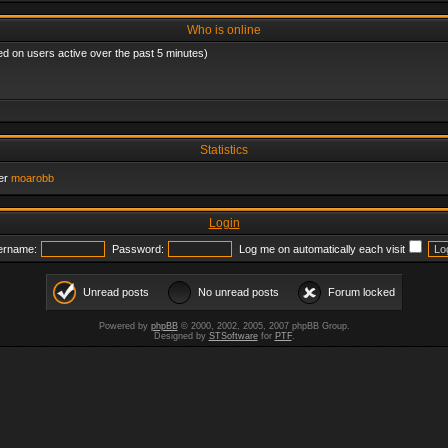
Who is online
ed on users active over the past 5 minutes)
Statistics
er
moarobb
Login
ername:
Password:
Log me on automatically each visit
Unread posts
No unread posts
Forum locked
Powered by
phpBB
© 2000, 2002, 2005, 2007 phpBB Group.
Designed by
STSoftware
for
PTF
.