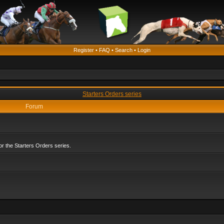
Register
•
FAQ
•
Search
•
Login
Starters Orders series
Forum
r the Starters Orders series.