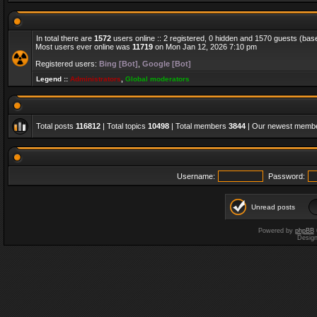
In total there are
1572
users online :: 2 registered, 0 hidden and 1570 guests (bas
Most users ever online was
11719
on Mon Jan 12, 2026 7:10 pm
Registered users:
Bing [Bot]
,
Google [Bot]
Legend ::
Administrators
,
Global moderators
Total posts
116812
| Total topics
10498
| Total members
3844
| Our newest memb
Username:
Password:
Unread posts
Powered by
phpBB
Desig