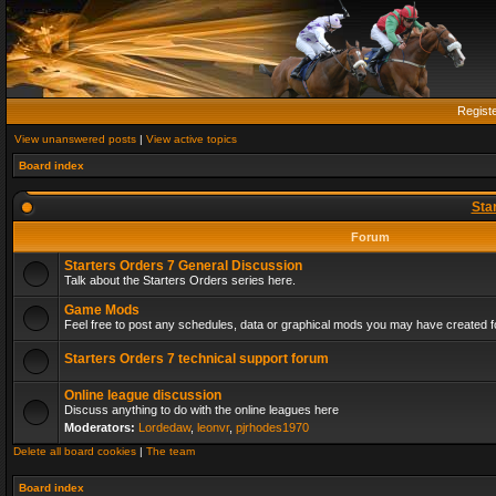
Regist
View unanswered posts
|
View active topics
Board index
Sta
Forum
Starters Orders 7 General Discussion
Talk about the Starters Orders series here.
Game Mods
Feel free to post any schedules, data or graphical mods you may have created fo
Starters Orders 7 technical support forum
Online league discussion
Discuss anything to do with the online leagues here
Moderators:
Lordedaw
,
leonvr
,
pjrhodes1970
Delete all board cookies
|
The team
Board index