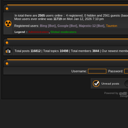
In total there are
2565
users online :: 4 registered, 0 hidden and 2561 guests (bas
Most users ever online was
11719
on Mon Jan 12, 2026 7:10 pm
Registered users:
Bing [Bot]
,
Google [Bot]
,
Majestic-12 [Bot]
,
Taunton
Legend ::
Administrators
,
Global moderators
Total posts
116812
| Total topics
10498
| Total members
3844
| Our newest memb
Username:
Password:
Unread posts
Powered by
phpBB
Desig