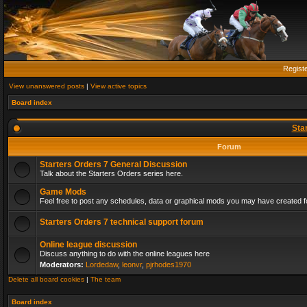
Regist
View unanswered posts
|
View active topics
Board index
Sta
Forum
Starters Orders 7 General Discussion
Talk about the Starters Orders series here.
Game Mods
Feel free to post any schedules, data or graphical mods you may have created fo
Starters Orders 7 technical support forum
Online league discussion
Discuss anything to do with the online leagues here
Moderators:
Lordedaw
,
leonvr
,
pjrhodes1970
Delete all board cookies
|
The team
Board index