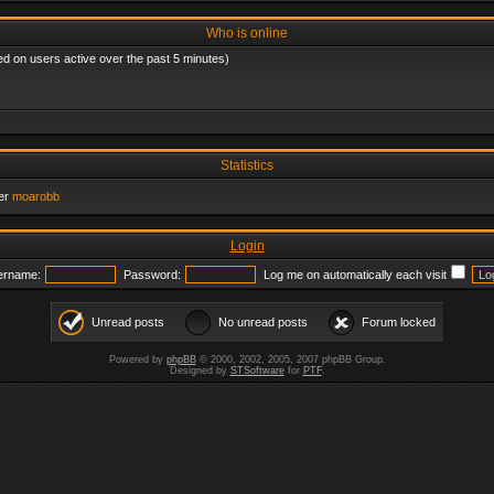
Who is online
ed on users active over the past 5 minutes)
Statistics
er
moarobb
Login
ername:
Password:
Log me on automatically each visit
Unread posts
No unread posts
Forum locked
Powered by
phpBB
© 2000, 2002, 2005, 2007 phpBB Group.
Designed by
STSoftware
for
PTF
.