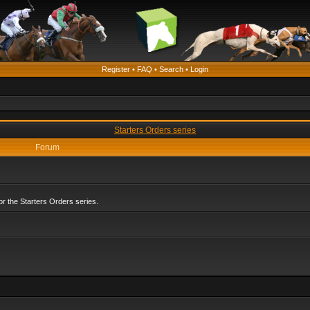
Register
•
FAQ
•
Search
•
Login
Starters Orders series
Forum
r the Starters Orders series.