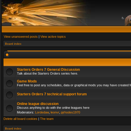
View unanswered posts
|
View active topics
Board index
Starters Orders 7 General Discussion
Talk about the Starters Orders series here.
Game Mods
Feel free to post any schedules, data or graphical mods you may have created fo
Starters Orders 7 technical support forum
Online league discussion
Discuss anything to do with the online leagues here
Moderators:
Lordedaw
,
leonvr
,
pjrhodes1970
Delete all board cookies
|
The team
Board index