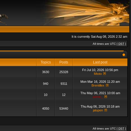
It is currently Sat Aug 08, 2026 2:32 am
All times are UTC [
DST
]
Topics
Posts
Last post
Fri Jul 10, 2026 10:56 pm
3630
25328
Mtoto
Mon Mar 16, 2026 11:20 am
940
9311
Brentillex
Thu May 06, 2021 10:00 am
10
12
admin_
Thu Aug 06, 2026 10:18 am
4050
53440
jalupen
All times are UTC [
DST
]