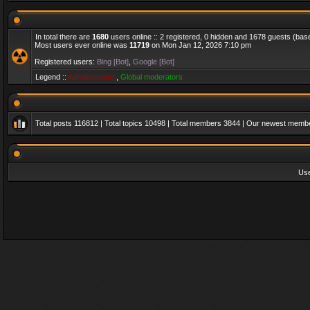
In total there are
1680
users online :: 2 registered, 0 hidden and 1678 guests (bas
Most users ever online was
11719
on Mon Jan 12, 2026 7:10 pm
Registered users:
Bing [Bot]
,
Google [Bot]
Legend ::
Administrators
,
Global moderators
Total posts
116812
| Total topics
10498
| Total members
3844
| Our newest memb
Us