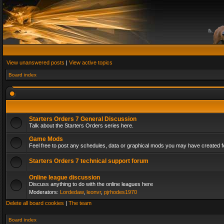
View unanswered posts
|
View active topics
Board index
Starters Orders 7 General Discussion
Talk about the Starters Orders series here.
Game Mods
Feel free to post any schedules, data or graphical mods you may have created fo
Starters Orders 7 technical support forum
Online league discussion
Discuss anything to do with the online leagues here
Moderators:
Lordedaw
,
leonvr
,
pjrhodes1970
Delete all board cookies
|
The team
Board index