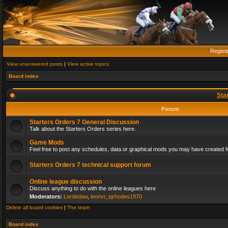
Regist
View unanswered posts
|
View active topics
Board index
Sta
Forum
Starters Orders 7 General Discussion
Talk about the Starters Orders series here.
Game Mods
Feel free to post any schedules, data or graphical mods you may have created fo
Starters Orders 7 technical support forum
Online league discussion
Discuss anything to do with the online leagues here
Moderators:
Lordedaw
,
leonvr
,
pjrhodes1970
Delete all board cookies
|
The team
Board index