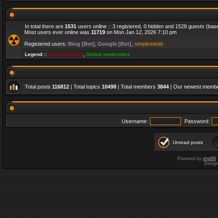
In total there are
1531
users online :: 3 registered, 0 hidden and 1528 guests (bas
Most users ever online was
11719
on Mon Jan 12, 2026 7:10 pm
Registered users:
Bing [Bot]
,
Google [Bot]
,
simpleminds
Legend ::
Administrators
,
Global moderators
Total posts
116812
| Total topics
10498
| Total members
3844
| Our newest memb
Username:
Password:
Unread posts
Powered by
phpBB
Desig