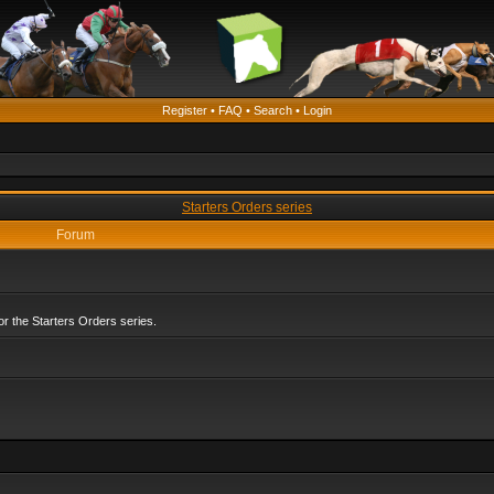
Register
•
FAQ
•
Search
•
Login
Starters Orders series
Forum
r the Starters Orders series.