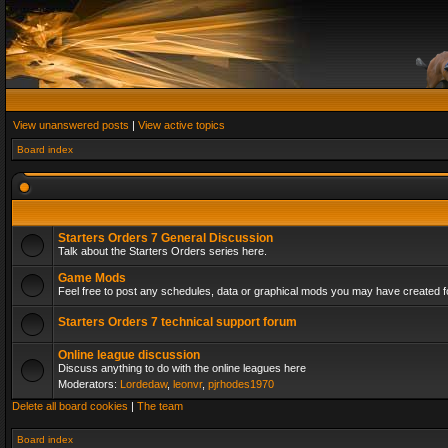
View unanswered posts
|
View active topics
Board index
Starters Orders 7 General Discussion
Talk about the Starters Orders series here.
Game Mods
Feel free to post any schedules, data or graphical mods you may have created fo
Starters Orders 7 technical support forum
Online league discussion
Discuss anything to do with the online leagues here
Moderators:
Lordedaw
,
leonvr
,
pjrhodes1970
Delete all board cookies
|
The team
Board index