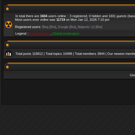
In total there are
1604
users online :: 3 registered, 0 hidden and 1601 guests (bas
Most users ever online was
11719
on Mon Jan 12, 2026 7:10 pm
Registered users:
Bing [Bot]
,
Google [Bot]
,
Majestic-12 [Bot]
Legend ::
Administrators
,
Global moderators
Total posts
116812
| Total topics
10498
| Total members
3844
| Our newest memb
Us