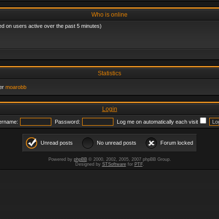
Who is online
ed on users active over the past 5 minutes)
Statistics
er
moarobb
Login
ername:
Password:
Log me on automatically each visit
Unread posts
No unread posts
Forum locked
Powered by
phpBB
© 2000, 2002, 2005, 2007 phpBB Group.
Designed by
STSoftware
for
PTF
.