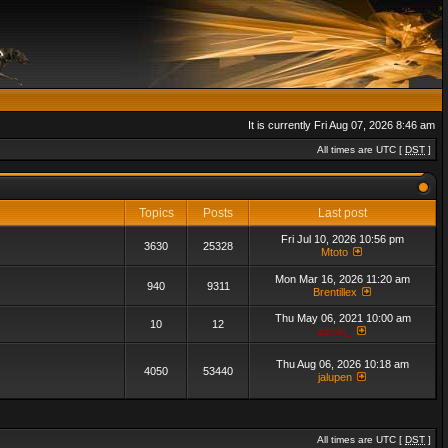
It is currently Fri Aug 07, 2026 8:46 am
All times are UTC [
DST
]
Topics
Posts
Last post
Fri Jul 10, 2026 10:56 pm
3630
25328
Mtoto
Mon Mar 16, 2026 11:20 am
940
9311
Brentillex
Thu May 06, 2021 10:00 am
10
12
admin_
Thu Aug 06, 2026 10:18 am
4050
53440
jalupen
All times are UTC [
DST
]