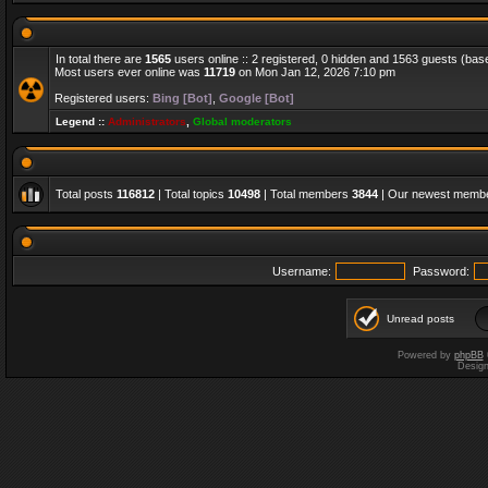
In total there are
1565
users online :: 2 registered, 0 hidden and 1563 guests (bas
Most users ever online was
11719
on Mon Jan 12, 2026 7:10 pm
Registered users:
Bing [Bot]
,
Google [Bot]
Legend ::
Administrators
,
Global moderators
Total posts
116812
| Total topics
10498
| Total members
3844
| Our newest memb
Username:
Password:
Unread posts
Powered by
phpBB
Desig