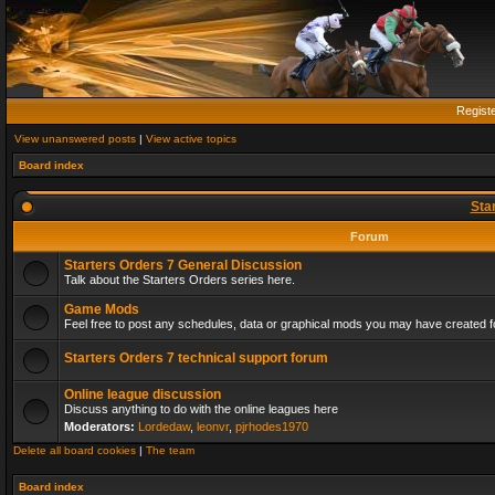
Regist
View unanswered posts
|
View active topics
Board index
Sta
Forum
Starters Orders 7 General Discussion
Talk about the Starters Orders series here.
Game Mods
Feel free to post any schedules, data or graphical mods you may have created fo
Starters Orders 7 technical support forum
Online league discussion
Discuss anything to do with the online leagues here
Moderators:
Lordedaw
,
leonvr
,
pjrhodes1970
Delete all board cookies
|
The team
Board index