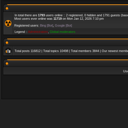
In total there are
1793
users online :: 2 registered, 0 hidden and 1791 guests (bas
Most users ever online was
11719
on Mon Jan 12, 2026 7:10 pm
Registered users:
Bing [Bot]
,
Google [Bot]
Legend ::
Administrators
,
Global moderators
Total posts
116812
| Total topics
10498
| Total members
3844
| Our newest memb
Us