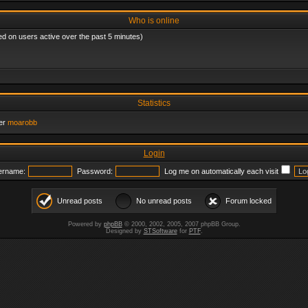
Who is online
ed on users active over the past 5 minutes)
Statistics
er
moarobb
Login
ername:
Password:
Log me on automatically each visit
Unread posts
No unread posts
Forum locked
Powered by
phpBB
© 2000, 2002, 2005, 2007 phpBB Group.
Designed by
STSoftware
for
PTF
.