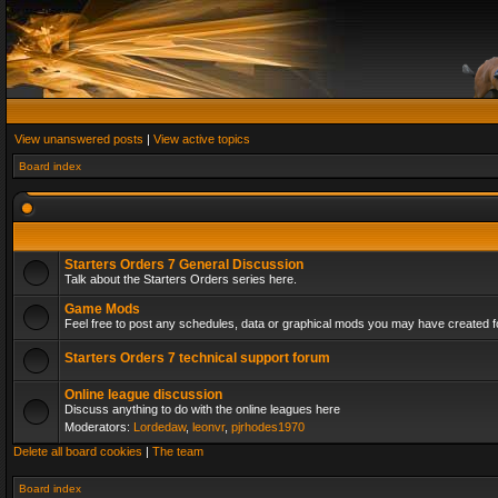
View unanswered posts
|
View active topics
Board index
Starters Orders 7 General Discussion
Talk about the Starters Orders series here.
Game Mods
Feel free to post any schedules, data or graphical mods you may have created fo
Starters Orders 7 technical support forum
Online league discussion
Discuss anything to do with the online leagues here
Moderators:
Lordedaw
,
leonvr
,
pjrhodes1970
Delete all board cookies
|
The team
Board index