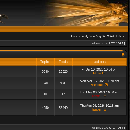
It is currently Sun Aug 09, 2026 3:35 pm
All times are UTC [
DST
]
Topics
Posts
Last post
Fri Jul 10, 2026 10:56 pm
3630
25328
Mtoto
Mon Mar 16, 2026 11:20 am
940
9311
Brentillex
Thu May 06, 2021 10:00 am
10
12
admin_
Thu Aug 06, 2026 10:18 am
4050
53440
jalupen
All times are UTC [
DST
]