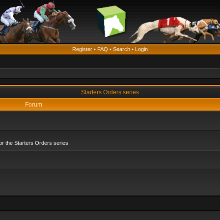
Register
•
FAQ
•
Search
•
Login
Starters Orders series
Forum
r the Starters Orders series.