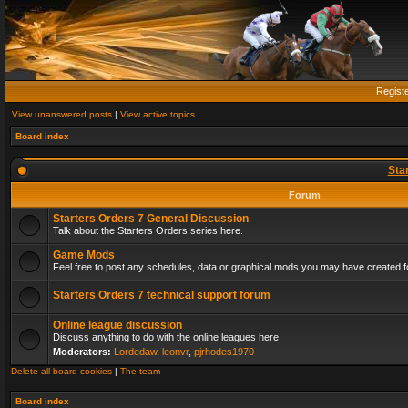
Regist
View unanswered posts
|
View active topics
Board index
Sta
Forum
Starters Orders 7 General Discussion
Talk about the Starters Orders series here.
Game Mods
Feel free to post any schedules, data or graphical mods you may have created fo
Starters Orders 7 technical support forum
Online league discussion
Discuss anything to do with the online leagues here
Moderators:
Lordedaw
,
leonvr
,
pjrhodes1970
Delete all board cookies
|
The team
Board index