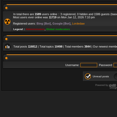
In total there are
1589
users online :: 3 registered, 0 hidden and 1586 guests (bas
Most users ever online was
11719
on Mon Jan 12, 2026 7:10 pm
Registered users:
Bing [Bot]
,
Google [Bot]
,
Lordedaw
Legend ::
Administrators
,
Global moderators
Total posts
116812
| Total topics
10498
| Total members
3844
| Our newest memb
Username:
Password:
Unread posts
Powered by
phpBB
Desig