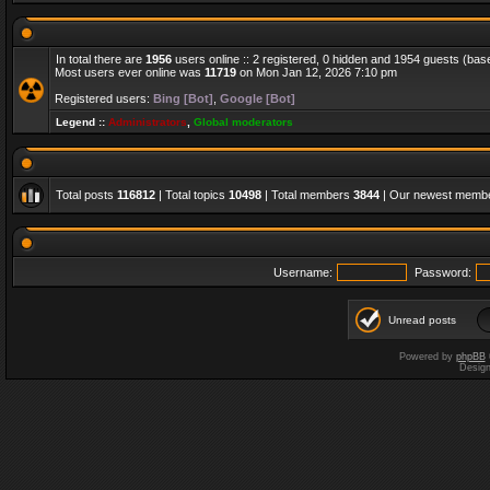
In total there are
1956
users online :: 2 registered, 0 hidden and 1954 guests (bas
Most users ever online was
11719
on Mon Jan 12, 2026 7:10 pm
Registered users:
Bing [Bot]
,
Google [Bot]
Legend ::
Administrators
,
Global moderators
Total posts
116812
| Total topics
10498
| Total members
3844
| Our newest memb
Username:
Password:
Unread posts
Powered by
phpBB
Desig