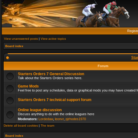
Regist
View unanswered posts
|
View active topics
Board index
Sta
Forum
Starters Orders 7 General Discussion
Talk about the Starters Orders series here.
Game Mods
Feel free to post any schedules, data or graphical mods you may have created fo
Starters Orders 7 technical support forum
Online league discussion
Discuss anything to do with the online leagues here
Moderators:
Lordedaw
,
leonvr
,
pjrhodes1970
Delete all board cookies
|
The team
Board index