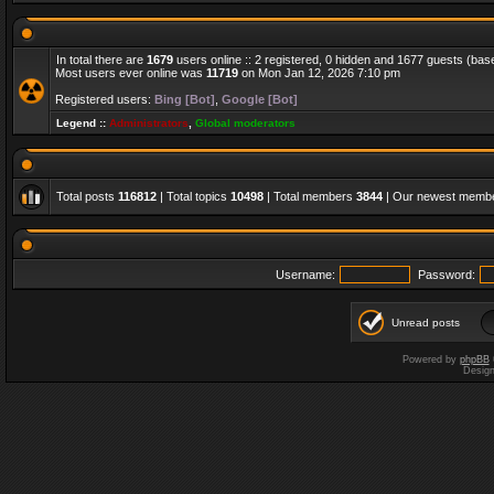
In total there are
1679
users online :: 2 registered, 0 hidden and 1677 guests (bas
Most users ever online was
11719
on Mon Jan 12, 2026 7:10 pm
Registered users:
Bing [Bot]
,
Google [Bot]
Legend ::
Administrators
,
Global moderators
Total posts
116812
| Total topics
10498
| Total members
3844
| Our newest memb
Username:
Password:
Unread posts
Powered by
phpBB
Desig