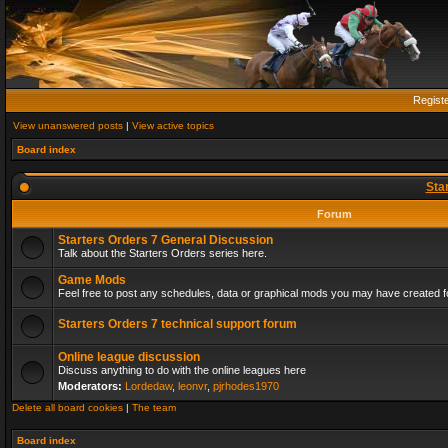
Regist
View unanswered posts
|
View active topics
Board index
Sta
Forum
Starters Orders 7 General Discussion
Talk about the Starters Orders series here.
Game Mods
Feel free to post any schedules, data or graphical mods you may have created fo
Starters Orders 7 technical support forum
Online league discussion
Discuss anything to do with the online leagues here
Moderators:
Lordedaw
,
leonvr
,
pjrhodes1970
Delete all board cookies
|
The team
Board index