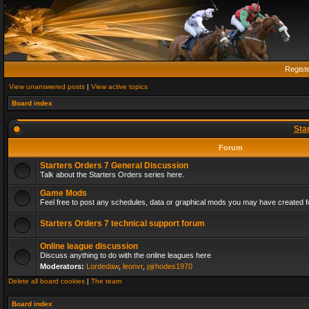
Regist
View unanswered posts
|
View active topics
Board index
Sta
Forum
Starters Orders 7 General Discussion
Talk about the Starters Orders series here.
Game Mods
Feel free to post any schedules, data or graphical mods you may have created fo
Starters Orders 7 technical support forum
Online league discussion
Discuss anything to do with the online leagues here
Moderators:
Lordedaw
,
leonvr
,
pjrhodes1970
Delete all board cookies
|
The team
Board index