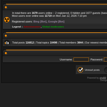
In total there are
1679
users online :: 2 registered, 0 hidden and 1677 guests (bas
Most users ever online was
11719
on Mon Jan 12, 2026 7:10 pm
Registered users:
Bing [Bot]
,
Google [Bot]
Legend ::
Administrators
,
Global moderators
Total posts
116812
| Total topics
10498
| Total members
3844
| Our newest memb
Username:
Password:
Unread posts
Powered by
phpBB
Desig