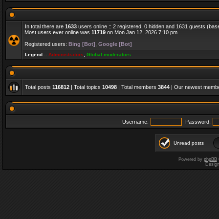
In total there are
1633
users online :: 2 registered, 0 hidden and 1631 guests (bas
Most users ever online was
11719
on Mon Jan 12, 2026 7:10 pm
Registered users:
Bing [Bot]
,
Google [Bot]
Legend ::
Administrators
,
Global moderators
Total posts
116812
| Total topics
10498
| Total members
3844
| Our newest memb
Username:
Password:
Unread posts
Powered by
phpBB
Desig