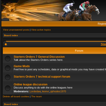
Regist
View unanswered posts
|
View active topics
Board index
Sta
Forum
Starters Orders 7 General Discussion
Talk about the Starters Orders series here.
Game Mods
Feel free to post any schedules, data or graphical mods you may have created fo
Starters Orders 7 technical support forum
Online league discussion
Discuss anything to do with the online leagues here
Moderators:
Lordedaw
,
leonvr
,
pjrhodes1970
Delete all board cookies
|
The team
Board index