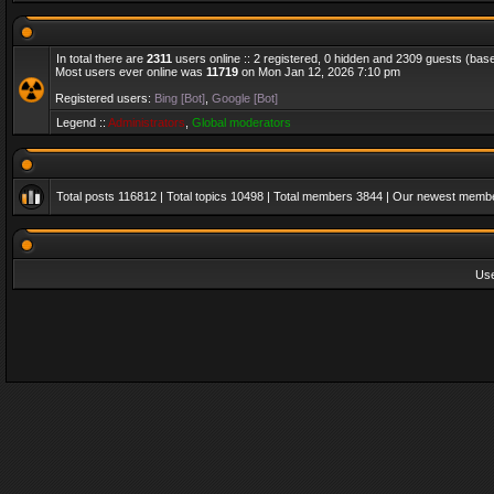
In total there are
2311
users online :: 2 registered, 0 hidden and 2309 guests (bas
Most users ever online was
11719
on Mon Jan 12, 2026 7:10 pm
Registered users:
Bing [Bot]
,
Google [Bot]
Legend ::
Administrators
,
Global moderators
Total posts
116812
| Total topics
10498
| Total members
3844
| Our newest memb
Us