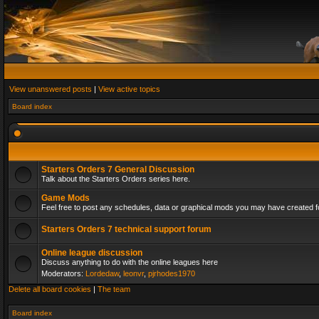
View unanswered posts
|
View active topics
Board index
Starters Orders 7 General Discussion
Talk about the Starters Orders series here.
Game Mods
Feel free to post any schedules, data or graphical mods you may have created fo
Starters Orders 7 technical support forum
Online league discussion
Discuss anything to do with the online leagues here
Moderators:
Lordedaw
,
leonvr
,
pjrhodes1970
Delete all board cookies
|
The team
Board index