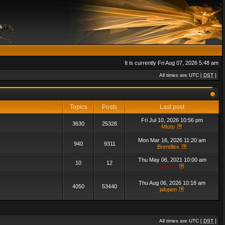
It is currently Fri Aug 07, 2026 5:48 am
All times are UTC [
DST
]
Topics
Posts
Last post
Fri Jul 10, 2026 10:56 pm
3630
25328
Mtoto
Mon Mar 16, 2026 11:20 am
940
9311
Brentillex
Thu May 06, 2021 10:00 am
10
12
admin_
Thu Aug 06, 2026 10:18 am
4050
53440
jalupen
All times are UTC [
DST
]