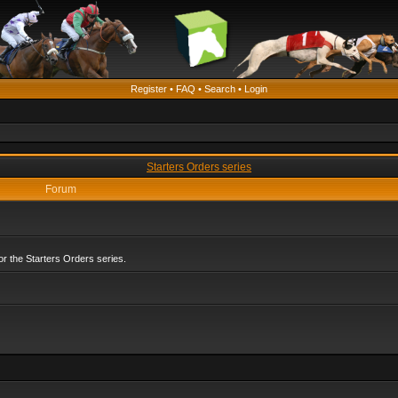
Register
•
FAQ
•
Search
•
Login
Starters Orders series
Forum
r the Starters Orders series.