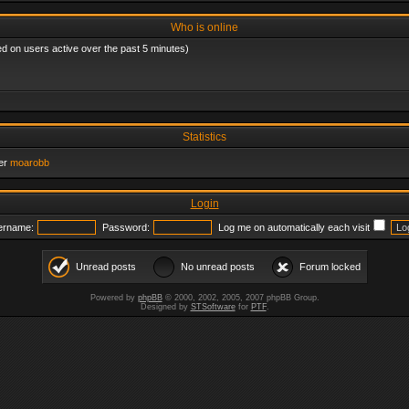
Who is online
ed on users active over the past 5 minutes)
Statistics
er
moarobb
Login
ername:
Password:
Log me on automatically each visit
Unread posts
No unread posts
Forum locked
Powered by
phpBB
© 2000, 2002, 2005, 2007 phpBB Group.
Designed by
STSoftware
for
PTF
.