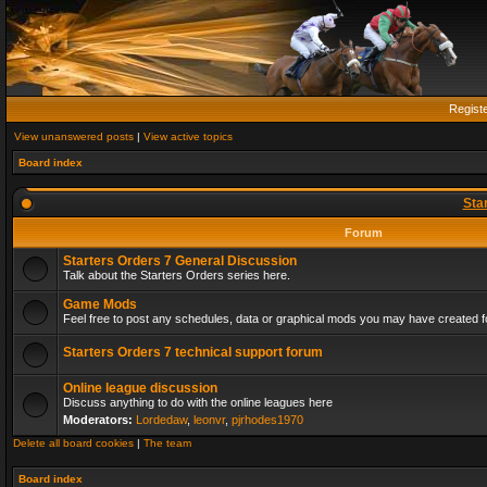
Regist
View unanswered posts
|
View active topics
Board index
Sta
Forum
Starters Orders 7 General Discussion
Talk about the Starters Orders series here.
Game Mods
Feel free to post any schedules, data or graphical mods you may have created fo
Starters Orders 7 technical support forum
Online league discussion
Discuss anything to do with the online leagues here
Moderators:
Lordedaw
,
leonvr
,
pjrhodes1970
Delete all board cookies
|
The team
Board index