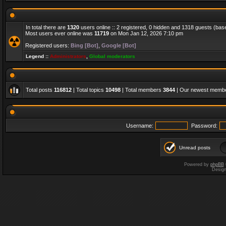
In total there are
1320
users online :: 2 registered, 0 hidden and 1318 guests (bas
Most users ever online was
11719
on Mon Jan 12, 2026 7:10 pm
Registered users:
Bing [Bot]
,
Google [Bot]
Legend ::
Administrators
,
Global moderators
Total posts
116812
| Total topics
10498
| Total members
3844
| Our newest memb
Username:
Password:
Unread posts
Powered by
phpBB
Desig