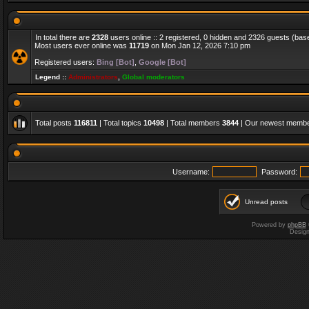
In total there are
2328
users online :: 2 registered, 0 hidden and 2326 guests (bas
Most users ever online was
11719
on Mon Jan 12, 2026 7:10 pm
Registered users:
Bing [Bot]
,
Google [Bot]
Legend ::
Administrators
,
Global moderators
Total posts
116811
| Total topics
10498
| Total members
3844
| Our newest memb
Username:
Password:
Unread posts
Powered by
phpBB
Desig