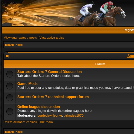
Regist
View unanswered posts
|
View active topics
Board index
Sta
Forum
Starters Orders 7 General Discussion
Talk about the Starters Orders series here.
Game Mods
Feel free to post any schedules, data or graphical mods you may have created fo
Starters Orders 7 technical support forum
Online league discussion
Discuss anything to do with the online leagues here
Moderators:
Lordedaw
,
leonvr
,
pjrhodes1970
Delete all board cookies
|
The team
Board index