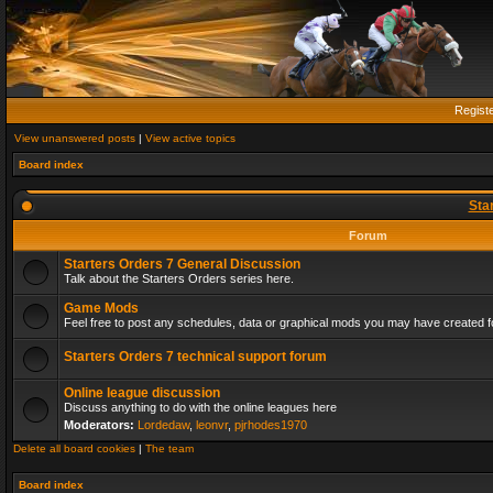
Regist
View unanswered posts
|
View active topics
Board index
Sta
Forum
Starters Orders 7 General Discussion
Talk about the Starters Orders series here.
Game Mods
Feel free to post any schedules, data or graphical mods you may have created fo
Starters Orders 7 technical support forum
Online league discussion
Discuss anything to do with the online leagues here
Moderators:
Lordedaw
,
leonvr
,
pjrhodes1970
Delete all board cookies
|
The team
Board index