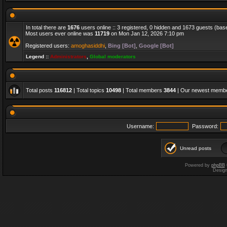
In total there are
1676
users online :: 3 registered, 0 hidden and 1673 guests (bas
Most users ever online was
11719
on Mon Jan 12, 2026 7:10 pm
Registered users:
amoghasiddhi
,
Bing [Bot]
,
Google [Bot]
Legend ::
Administrators
,
Global moderators
Total posts
116812
| Total topics
10498
| Total members
3844
| Our newest memb
Username:
Password:
Unread posts
Powered by
phpBB
Desig