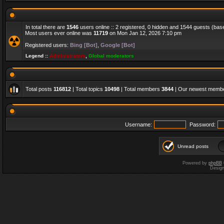
In total there are
1546
users online :: 2 registered, 0 hidden and 1544 guests (bas
Most users ever online was
11719
on Mon Jan 12, 2026 7:10 pm
Registered users:
Bing [Bot]
,
Google [Bot]
Legend ::
Administrators
,
Global moderators
Total posts
116812
| Total topics
10498
| Total members
3844
| Our newest memb
Username:
Password:
Unread posts
Powered by
phpBB
Desig