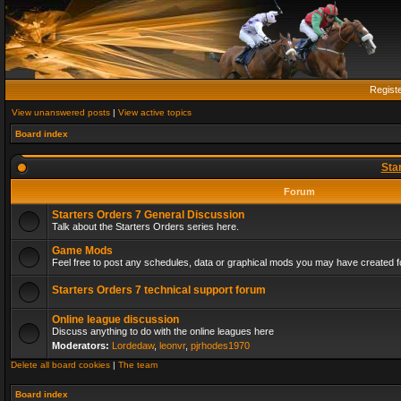
Regist
View unanswered posts
|
View active topics
Board index
Sta
Forum
Starters Orders 7 General Discussion
Talk about the Starters Orders series here.
Game Mods
Feel free to post any schedules, data or graphical mods you may have created fo
Starters Orders 7 technical support forum
Online league discussion
Discuss anything to do with the online leagues here
Moderators:
Lordedaw
,
leonvr
,
pjrhodes1970
Delete all board cookies
|
The team
Board index